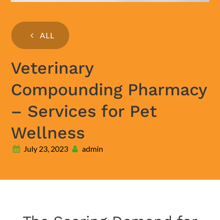
ALL
Veterinary
Compounding Pharmacy
– Services for Pet
Wellness
July 23, 2023
admin