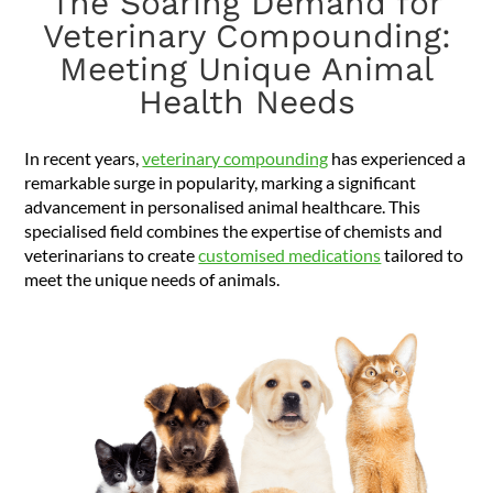
The Soaring Demand for
Veterinary Compounding:
Meeting Unique Animal
Health Needs
In recent years,
veterinary compounding
has experienced a
remarkable surge in popularity, marking a significant
advancement in personalised animal healthcare. This
specialised field combines the expertise of chemists and
veterinarians to create
customised medications
tailored to
meet the unique needs of animals.