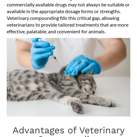
commercially available drugs may not always be suitable or
available in the appropriate dosage forms or strengths.
Veterinary compounding fills this critical gap, allowing
veterinarians to provide tailored treatments that are more
effective, palatable, and convenient for animals.
Advantages of Veterinary