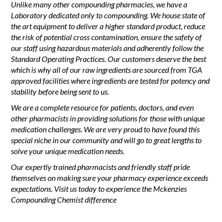
Unlike many other compounding pharmacies, we have a
Laboratory dedicated only to compounding. We house state of
the art equipment to deliver a higher standard product, reduce
the risk of potential cross contamination, ensure the safety of
our staff using hazardous materials and adherently follow the
Standard Operating Practices. Our customers deserve the best
which is why all of our raw ingredients are sourced from TGA
approved facilities where ingredients are tested for potency and
stability before being sent to us.
We are a complete resource for patients, doctors, and even
other pharmacists in providing solutions for those with unique
medication challenges. We are very proud to have found this
special niche in our community and will go to great lengths to
solve your unique medication needs.
Our expertly trained pharmacists and friendly staff pride
themselves on making sure your pharmacy experience exceeds
expectations. Visit us today to experience the Mckenzies
Compounding Chemist difference