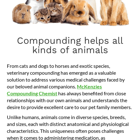
Compounding helps all
kinds of animals
From cats and dogs to horses and exotic species,
veterinary compounding has emerged as a valuable
solution to address various medical challenges faced by
our beloved animal companions.
McKenzies
Compounding Chemist
has always benefited from close
relationships with our own animals and understands the
desire to provide excellent care to our pet family members.
Unlike humans, animals come in diverse species, breeds,
and sizes, each with distinct anatomical and physiological
characteristics. This uniqueness often poses challenges
when it comes to administering medication, as