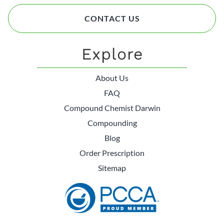
CONTACT US
Explore
About Us
FAQ
Compound Chemist Darwin
Compounding
Blog
Order Prescription
Sitemap