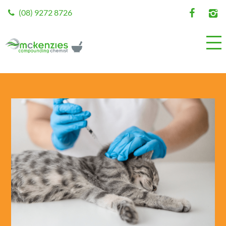
(08) 9272 8726