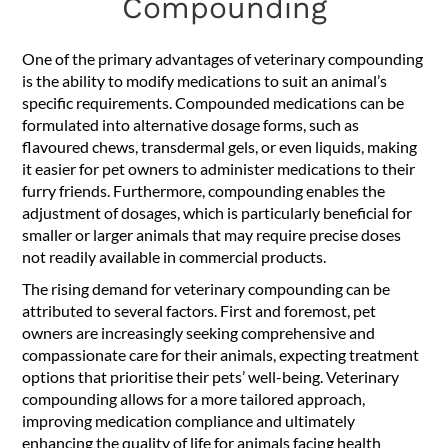
Compounding
One of the primary advantages of veterinary compounding
is the ability to modify medications to suit an animal’s
specific requirements. Compounded medications can be
formulated into alternative dosage forms, such as
flavoured chews, transdermal gels, or even liquids, making
it easier for pet owners to administer medications to their
furry friends. Furthermore, compounding enables the
adjustment of dosages, which is particularly beneficial for
smaller or larger animals that may require precise doses
not readily available in commercial products.
The rising demand for veterinary compounding can be
attributed to several factors. First and foremost, pet
owners are increasingly seeking comprehensive and
compassionate care for their animals, expecting treatment
options that prioritise their pets’ well-being. Veterinary
compounding allows for a more tailored approach,
improving medication compliance and ultimately
enhancing the quality of life for animals facing health