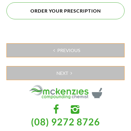
ORDER YOUR PRESCRIPTION
PREVIOUS
Post
navigation
NEXT
(08) 9272 8726