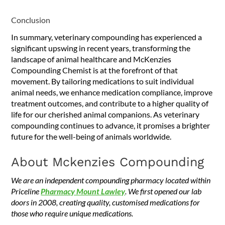
Conclusion
In summary, veterinary compounding has experienced a
significant upswing in recent years, transforming the
landscape of animal healthcare and McKenzies
Compounding Chemist is at the forefront of that
movement. By tailoring medications to suit individual
animal needs, we enhance medication compliance, improve
treatment outcomes, and contribute to a higher quality of
life for our cherished animal companions. As veterinary
compounding continues to advance, it promises a brighter
future for the well-being of animals worldwide.
About Mckenzies Compounding
We are an independent compounding pharmacy located within
Priceline
Pharmacy Mount Lawley
. We first opened our lab
doors in 2008, creating quality, customised medications for
those who require unique medications.