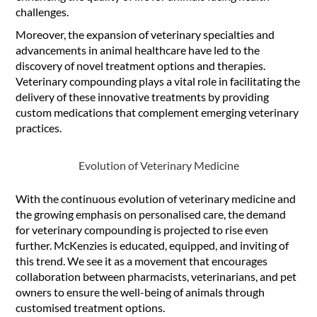
challenges.
Moreover, the expansion of veterinary specialties and
advancements in animal healthcare have led to the
discovery of novel treatment options and therapies.
Veterinary compounding plays a vital role in facilitating the
delivery of these innovative treatments by providing
custom medications that complement emerging veterinary
practices.
Evolution of Veterinary Medicine
With the continuous evolution of veterinary medicine and
the growing emphasis on personalised care, the demand
for veterinary compounding is projected to rise even
further. McKenzies is educated, equipped, and inviting of
this trend. We see it as a movement that encourages
collaboration between pharmacists, veterinarians, and pet
owners to ensure the well-being of animals through
customised treatment options.