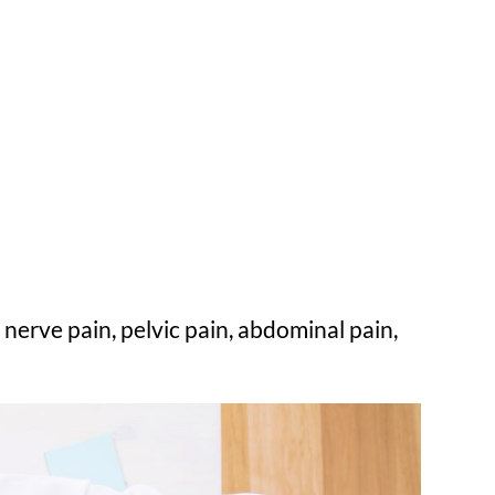
nerve pain, pelvic pain, abdominal pain,