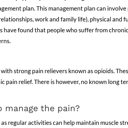
agement plan. This management plan can involve p
lationships, work and family life), physical and fu
s have found that people who suffer from chronic p
erns.
r with strong pain relievers known as opioids. Th
nic pain relief. There is however, no known long t
lp manage the pain?
 as regular activities can help maintain muscle s