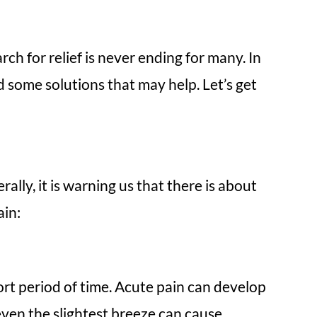
ch for relief is never ending for many. In
d some solutions that may help. Let’s get
lly, it is warning us that there is about
ain:
hort period of time. Acute pain can develop
even the slightest breeze can cause