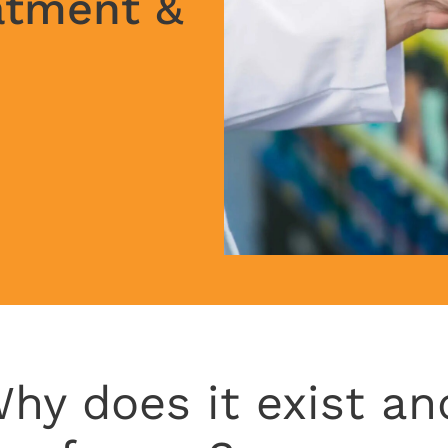
atment &
hy does it exist an