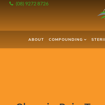
(08) 9272 8726
ABOUT
COMPOUNDING
STER