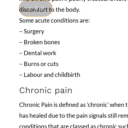
ALL
discomfort to the body.
Some acute conditions are:
– Surgery
– Broken bones
– Dental work
– Burns or cuts
– Labour and childbirth
Chronic pain
Chronic Pain is defined as ‘chronic’ when t
has healed due to the pain signals still r
conditions that are classed as chronic suc