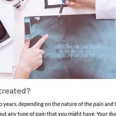
treated?
to years, depending on the nature of the pain an
ut any type of pain that you might have. Your doct