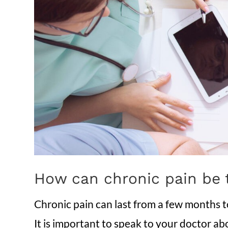
How can chronic pain be 
Chronic pain can last from a few months 
It is important to speak to your doctor abo