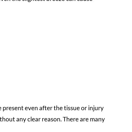
 present even after the tissue or injury
without any clear reason. There are many