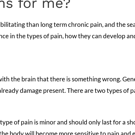
ons for me?
ilitating than long term chronic pain, and the sear
ence in the types of pain, how they can develop an
th the brain that there is something wrong. Genera
 already damage present. There are two types of p
 type of pain is minor and should only last for a s
, the body will become more sensitive to pain and 