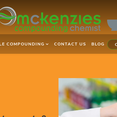
ILE COMPOUNDING
CONTACT US
BLOG