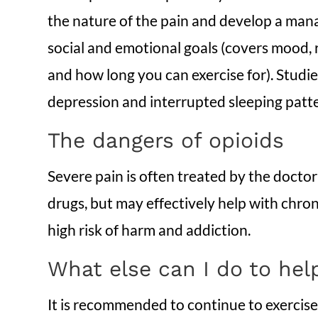
the nature of the pain and develop a man
social and emotional goals (covers mood, re
and how long you can exercise for). Studie
depression and interrupted sleeping patt
The dangers of opioids
Severe pain is often treated by the docto
drugs, but may effectively help with chro
high risk of harm and addiction.
What else can I do to he
It is recommended to continue to exercise