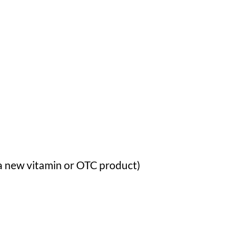
a new vitamin or OTC product)