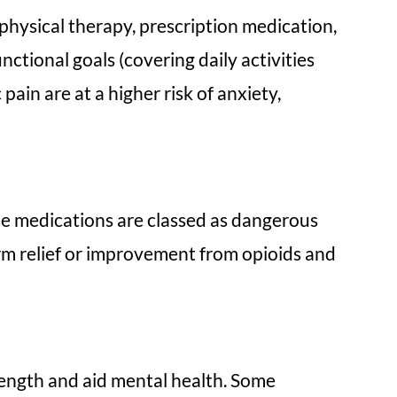
hysical therapy, prescription medication,
nctional goals (covering daily activities
ain are at a higher risk of anxiety,
ese medications are classed as dangerous
erm relief or improvement from opioids and
trength and aid mental health. Some