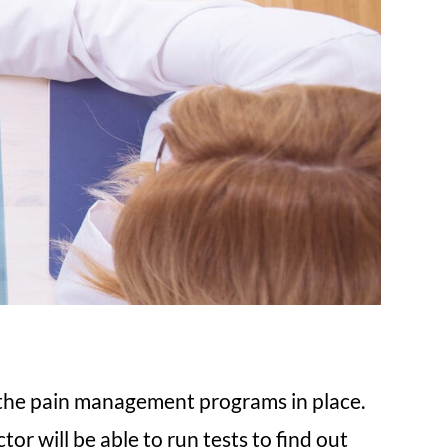
d the pain management programs in place.
or will be able to run tests to find out