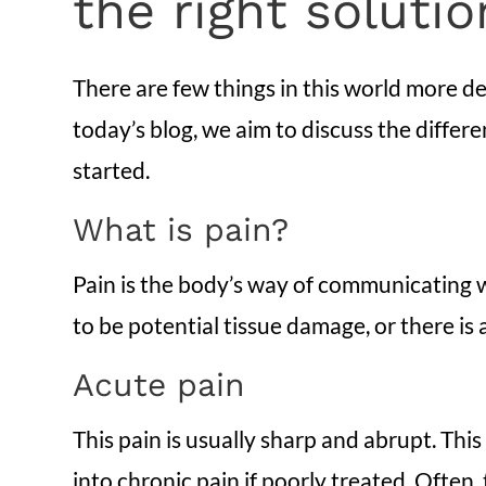
the right soluti
There are few things in this world more deb
today’s blog, we aim to discuss the differ
started.
What is pain?
Pain is the body’s way of communicating wi
to be potential tissue damage, or there is
Acute pain
This pain is usually sharp and abrupt. This
into chronic pain if poorly treated. Often