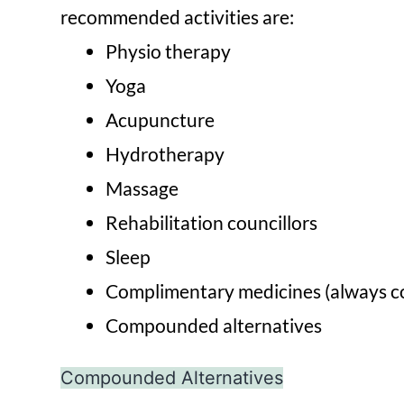
recommended activities are:
Physio therapy
Yoga
Acupuncture
Hydrotherapy
Massage
Rehabilitation councillors
Sleep
Complimentary medicines (always co
Compounded alternatives
Compounded Alternatives