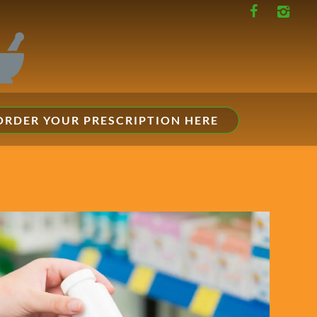
ORDER YOUR PRESCRIPTION HERE