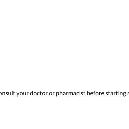
nsult your doctor or pharmacist before starting 