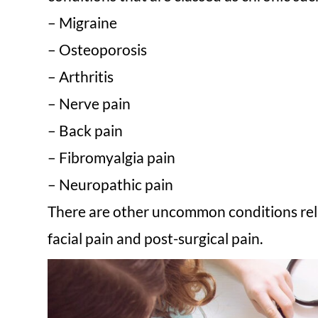
– Migraine
– Osteoporosis
– Arthritis
– Nerve pain
– Back pain
– Fibromyalgia pain
– Neuropathic pain
There are other uncommon conditions relat
facial pain and post-surgical pain.