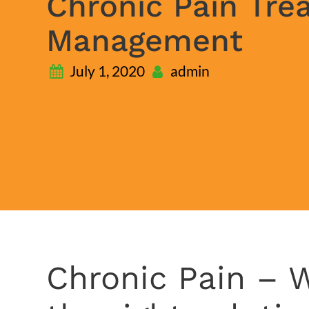
Chronic Pain Tre
Management
July 1, 2020
admin
Chronic Pain – W