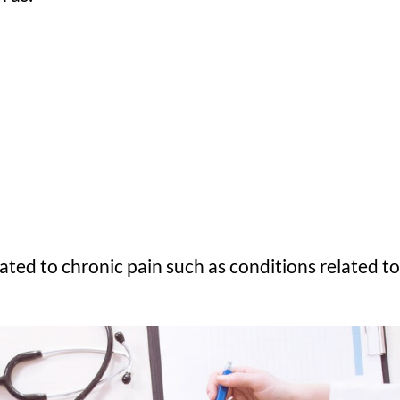
ed to chronic pain such as conditions related to 