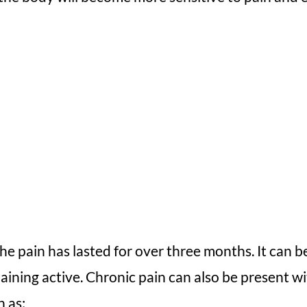
he pain has lasted for over three months. It can be
emaining active. Chronic pain can also be present 
h as: