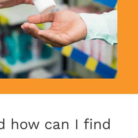
d how can I find