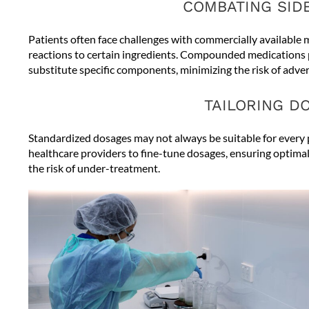
COMBATING SID
Patients often face challenges with commercially available m
reactions to certain ingredients. Compounded medications 
substitute specific components, minimizing the risk of advers
TAILORING D
Standardized dosages may not always be suitable for ever
healthcare providers to fine-tune dosages, ensuring optimal 
the risk of under-treatment.