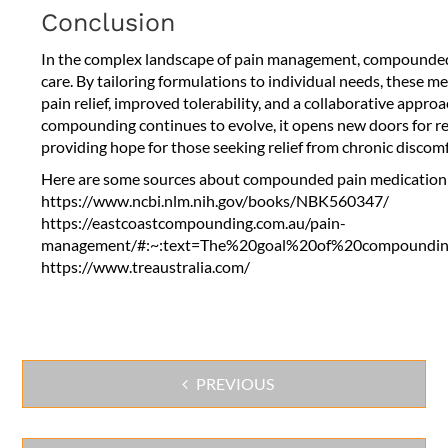
Conclusion
In the complex landscape of pain management, compounded 
care. By tailoring formulations to individual needs, these 
pain relief, improved tolerability, and a collaborative approac
compounding continues to evolve, it opens new doors for r
providing hope for those seeking relief from chronic discomf
Here are some sources about compounded pain medication
https://www.ncbi.nlm.nih.gov/books/NBK560347/
https://eastcoastcompounding.com.au/pain-
management/#:~:text=The%20goal%20of%20compounding
https://www.treaustralia.com/
PREVIOUS
Post
navigation