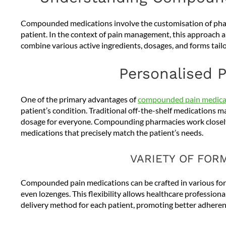
Compounded medications involve the customisation of pharm
patient. In the context of pain management, this approach a
combine various active ingredients, dosages, and forms tail
Personalised P
One of the primary advantages of
compounded pain medica
patient’s condition. Traditional off-the-shelf medications m
dosage for everyone. Compounding pharmacies work closely
medications that precisely match the patient’s needs.
VARIETY OF FOR
Compounded pain medications can be crafted in various formu
even lozenges. This flexibility allows healthcare profession
delivery method for each patient, promoting better adheren