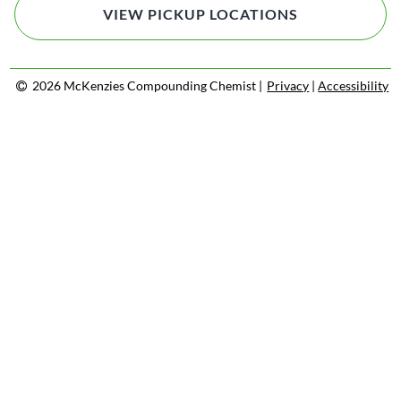
VIEW PICKUP LOCATIONS
2026 McKenzies Compounding Chemist |
Privacy
|
Accessibility