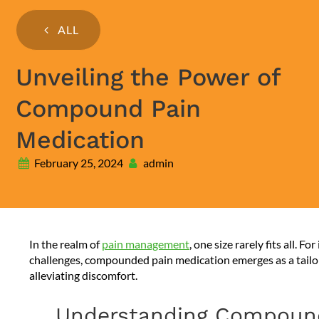
ALL
Unveiling the Power of
Compound Pain
Medication
February 25, 2024
admin
In the realm of
pain management
, one size rarely fits all. 
challenges, compounded pain medication emerges as a tailor
alleviating discomfort.
Understanding Compound