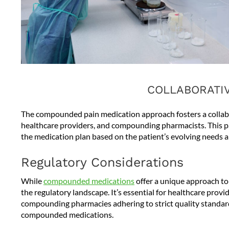
COLLABORATI
The compounded pain medication approach fosters a collabo
healthcare providers, and compounding pharmacists. This p
the medication plan based on the patient’s evolving needs 
Regulatory Considerations
While
compounded medications
offer a unique approach to
the regulatory landscape. It’s essential for healthcare prov
compounding pharmacies adhering to strict quality standards
compounded medications.