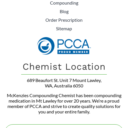
Compounding
Blog
Order Prescription
Sitemap
Chemist Location
689 Beaufort St. Unit 7 Mount Lawley,
WA, Australia 6050
McKenzies Compounding Chemist has been compounding
medication in Mt Lawley for over 20 years. We’re a proud
member of PCCA and strive to create quality solutions for
you and your entire family.