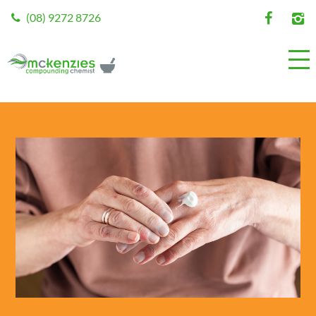
(08) 9272 8726