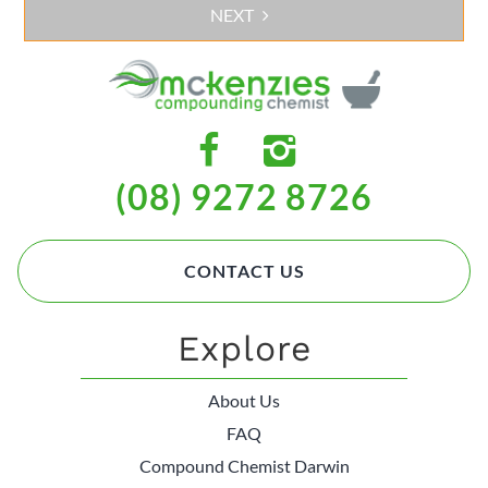
NEXT
(08) 9272 8726
CONTACT US
Explore
About Us
FAQ
Compound Chemist Darwin