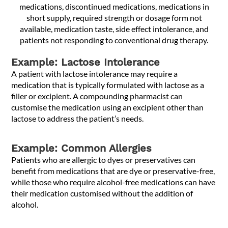
medications, discontinued medications, medications in
short supply, required strength or dosage form not
available, medication taste, side effect intolerance, and
patients not responding to conventional drug therapy.
Example: Lactose Intolerance
A patient with lactose intolerance may require a
medication that is typically formulated with lactose as a
filler or excipient. A compounding pharmacist can
customise the medication using an excipient other than
lactose to address the patient’s needs.
Example: Common Allergies
Patients who are allergic to dyes or preservatives can
benefit from medications that are dye or preservative-free,
while those who require alcohol-free medications can have
their medication customised without the addition of
alcohol.