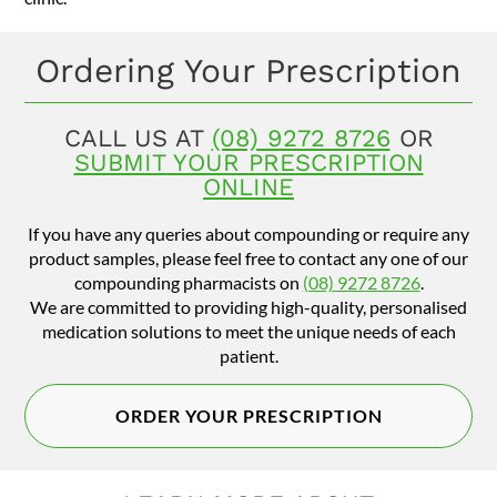
Ordering Your Prescription
CALL US AT
(08) 9272 8726
OR
SUBMIT YOUR PRESCRIPTION
ONLINE
If you have any queries about compounding or require any
product samples, please feel free to contact any one of our
compounding pharmacists on
(08) 9272 8726
.
We are committed to providing high-quality, personalised
medication solutions to meet the unique needs of each
patient.
ORDER YOUR PRESCRIPTION