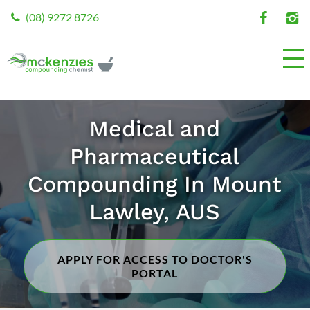
(08) 9272 8726
Medical and
Pharmaceutical
Compounding In Mount
Lawley, AUS
APPLY FOR ACCESS TO DOCTOR'S
PORTAL