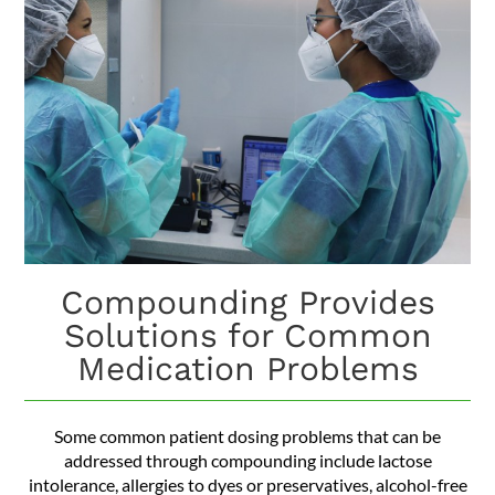
Compounding Provides
Solutions for Common
Medication Problems
Some common patient dosing problems that can be
addressed through compounding include lactose
intolerance, allergies to dyes or preservatives, alcohol-free