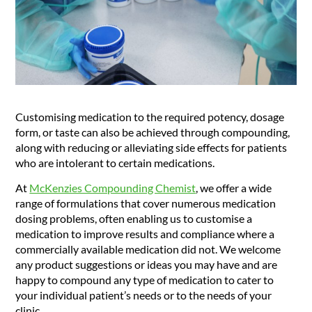
Customising medication to the required potency, dosage
form, or taste can also be achieved through compounding,
along with reducing or alleviating side effects for patients
who are intolerant to certain medications.
At
McKenzies Compounding Chemist
, we offer a wide
range of formulations that cover numerous medication
dosing problems, often enabling us to customise a
medication to improve results and compliance where a
commercially available medication did not. We welcome
any product suggestions or ideas you may have and are
happy to compound any type of medication to cater to
your individual patient’s needs or to the needs of your
clinic.