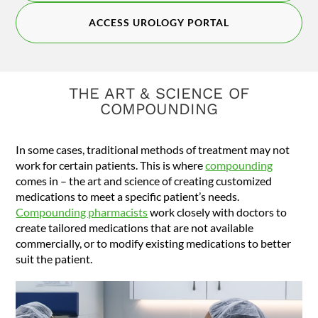
ACCESS UROLOGY PORTAL
THE ART & SCIENCE OF
COMPOUNDING
In some cases, traditional methods of treatment may not
work for certain patients. This is where
compounding
comes in – the art and science of creating customized
medications to meet a specific patient’s needs.
Compounding pharmacists
work closely with doctors to
create tailored medications that are not available
commercially, or to modify existing medications to better
suit the patient.