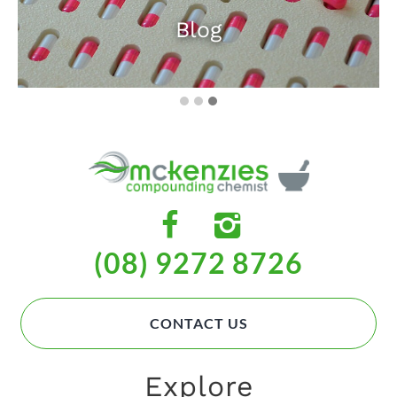
Blog
(08) 9272 8726
CONTACT US
Explore