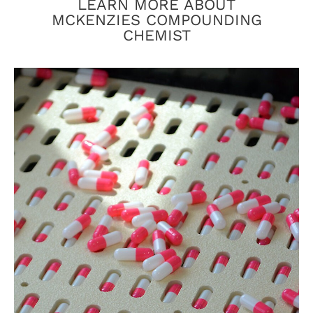
LEARN MORE ABOUT
MCKENZIES COMPOUNDING
CHEMIST