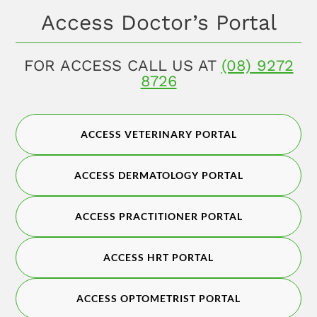
Access Doctor’s Portal
FOR ACCESS CALL US AT
(08) 9272
8726
ACCESS VETERINARY PORTAL
ACCESS DERMATOLOGY PORTAL
ACCESS PRACTITIONER PORTAL
ACCESS HRT PORTAL
ACCESS OPTOMETRIST PORTAL