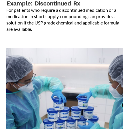
Example: Discontinued Rx
For patients who require a discontinued medication or a
medication in short supply, compounding can provide a
solution if the USP grade chemical and applicable formula
are available.