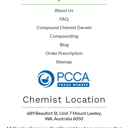
About Us
FAQ
Compound Chemist Darwin
Compounding
Blog
Order Prescription
Sitemap
Chemist Location
689 Beaufort St. Unit 7 Mount Lawley,
WA, Australia 6050