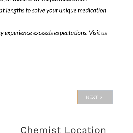
eat lengths to solve your unique medication
y experience exceeds expectations. Visit us
NEXT
Chemist Location