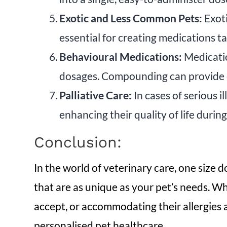
Exotic and Less Common Pets:
Exoti
essential for creating medications ta
Behavioural Medications:
Medicatio
dosages. Compounding can provide ef
Palliative Care:
In cases of serious i
enhancing their quality of life during 
Conclusion:
In the world of veterinary care, one size 
that are as unique as your pet’s needs. Whe
accept, or accommodating their allergies a
personalised pet healthcare.