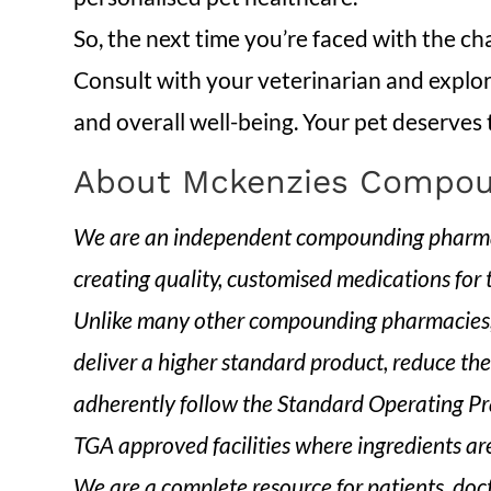
So, the next time you’re faced with the ch
Consult with your veterinarian and explore
and overall well-being. Your pet deserves
About Mckenzies Compou
We are an independent compounding pharmacy
creating quality, customised medications for
Unlike many other compounding pharmacies, 
deliver a higher standard product, reduce the
adherently follow the Standard Operating Pra
TGA approved facilities where ingredients are
We are a complete resource for patients, doc