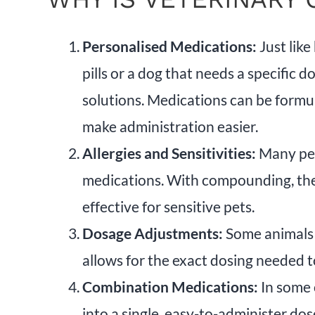
Personalised Medications:
Just like
pills or a dog that needs a specific
solutions. Medications can be formul
make administration easier.
Allergies and Sensitivities:
Many pets
medications. With compounding, thes
effective for sensitive pets.
Dosage Adjustments:
Some animals 
allows for the exact dosing needed t
Combination Medications:
In some 
into a single, easy-to-administer do