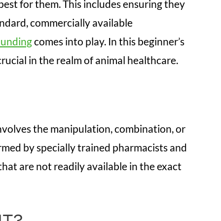
est for them. This includes ensuring they
andard, commercially available
ounding
comes into play. In this beginner’s
rucial in the realm of animal healthcare.
 involves the manipulation, combination, or
ormed by specially trained pharmacists and
t are not readily available in the exact
NT?