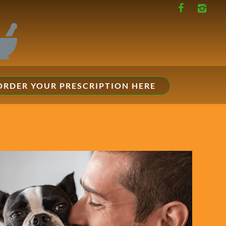
ORDER YOUR PRESCRIPTION HERE