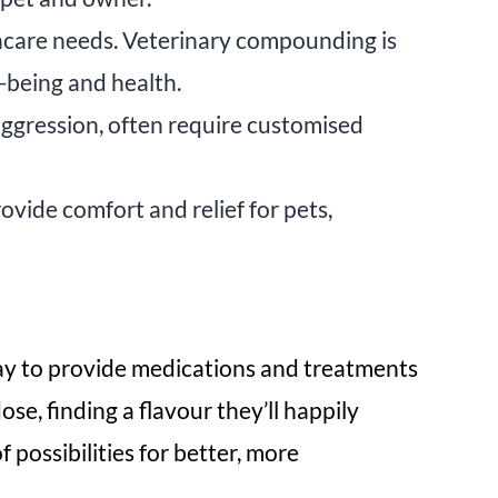
hcare needs. Veterinary compounding is
l-being and health.
 aggression, often require customised
ovide comfort and relief for pets,
 way to provide medications and treatments
se, finding a flavour they’ll happily
possibilities for better, more