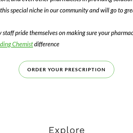
this special niche in our community and will go to gr
y staff pride themselves on making sure your pharmac
ding Chemist
difference
ORDER YOUR PRESCRIPTION
Explore