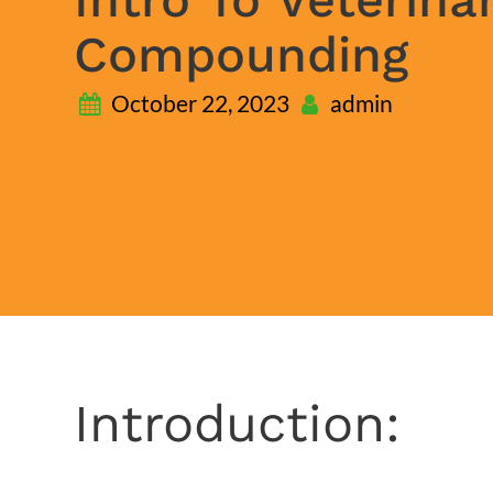
Compounding
October 22, 2023
admin
Introduction: