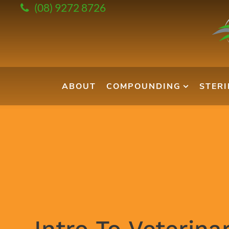
(08) 9272 8726
ABOUT
COMPOUNDING
STER
Intro To Veterina