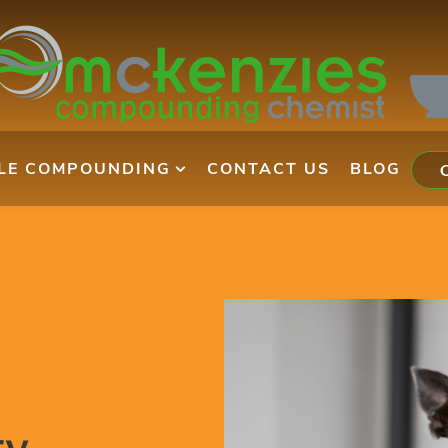
ILE COMPOUNDING
CONTACT US
BLOG
ry