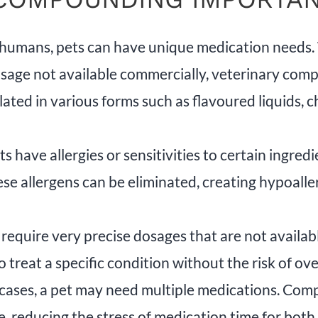
 humans, pets can have unique medication needs. W
 dosage not available commercially, veterinary co
ated in various forms such as flavoured liquids, c
 have allergies or sensitivities to certain ingr
e allergens can be eliminated, creating hypoalle
require very precise dosages that are not availa
o treat a specific condition without the risk of ov
cases, a pet may need multiple medications. Co
se, reducing the stress of medication time for bot