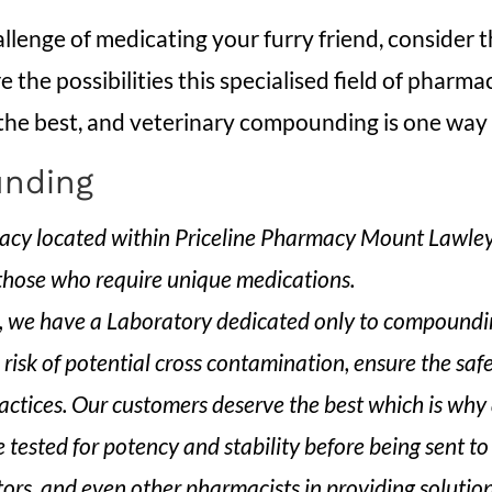
allenge of medicating your furry friend, consider
 the possibilities this specialised field of pharma
 the best, and veterinary compounding is one way t
nding
 located within Priceline Pharmacy Mount Lawley. 
 those who require unique medications.
we have a Laboratory dedicated only to compounding
 risk of potential cross contamination, ensure the saf
ctices. Our customers deserve the best which is why a
 tested for potency and stability before being sent to 
tors, and even other pharmacists in providing solutio