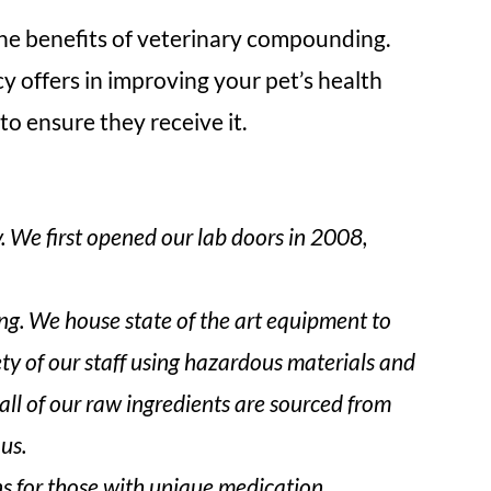
 the benefits of veterinary compounding.
cy offers in improving your pet’s health
o ensure they receive it.
We first opened our lab doors in 2008,
. We house state of the art equipment to
ety of our staff using hazardous materials and
ll of our raw ingredients are sourced from
us.
ns for those with unique medication