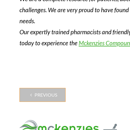
challenges. We are very proud to have found 
needs.
Our expertly trained pharmacists and friendl
today to experience the
Mckenzies Compoun
PREVIOUS
Post
navigation