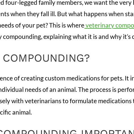
d four-legged family members, we want the very b
nts when they fall ill. But what happens when st
eeds of your pet? This is where
veterinary comp
y compounding, explaining what it is and why it’s c
Y COMPOUNDING?
cience of creating custom medications for pets. It
individual needs of an animal. The process is perf
y with veterinarians to formulate medications tha
cific animal.
 COMPOUNDING IMPORTA