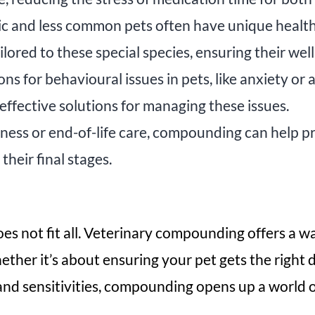
c and less common pets often have unique healt
ilored to these special species, ensuring their wel
ns for behavioural issues in pets, like anxiety or
fective solutions for managing these issues.
llness or end-of-life care, compounding can help pr
their final stages.
does not fit all. Veterinary compounding offers a
ther it’s about ensuring your pet gets the right do
nd sensitivities, compounding opens up a world of 