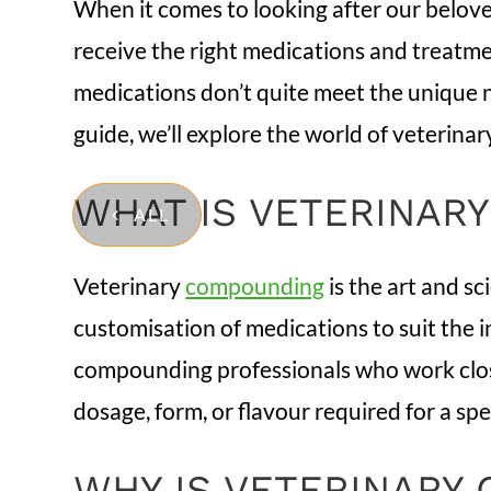
When it comes to looking after our belove
receive the right medications and treatme
medications don’t quite meet the unique n
guide, we’ll explore the world of veterinar
WHAT IS VETERINAR
ALL
Veterinary
compounding
is the art and s
customisation of medications to suit the 
compounding professionals who work closel
dosage, form, or flavour required for a spe
WHY IS VETERINARY