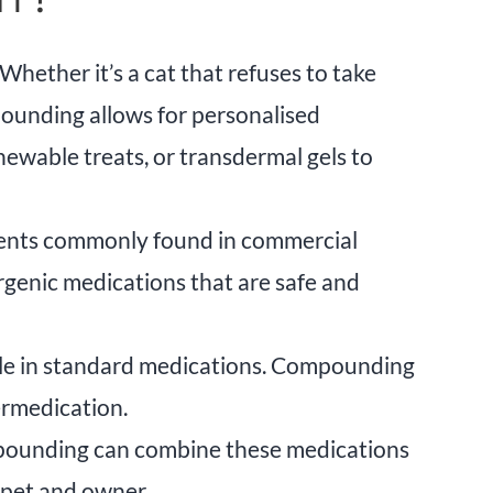
hether it’s a cat that refuses to take
mpounding allows for personalised
hewable treats, or transdermal gels to
edients commonly found in commercial
rgenic medications that are safe and
ble in standard medications. Compounding
ermedication.
mpounding can combine these medications
h pet and owner.