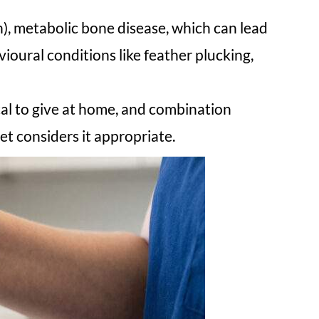
), metabolic bone disease, which can lead
ioural conditions like feather plucking,
al to give at home, and combination
et considers it appropriate.