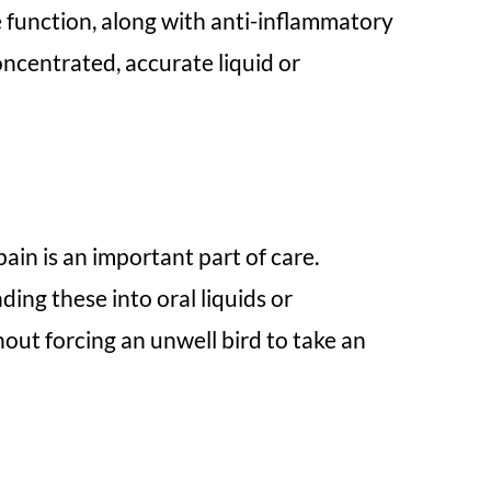
e function, along with anti-inflammatory
oncentrated, accurate liquid or
pain is an important part of care.
ng these into oral liquids or
hout forcing an unwell bird to take an