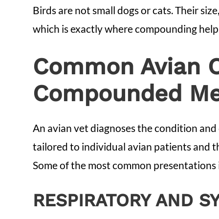
Birds are not small dogs or cats. Their siz
which is exactly where compounding help
Common Avian Co
Compounded Med
An avian vet diagnoses the condition and 
tailored to individual avian patients and th
Some of the most common presentations i
RESPIRATORY AND S