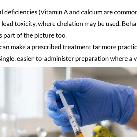
al deficiencies (Vitamin A and calcium are common
lead toxicity, where chelation may be used. Behav
 part of the picture too.
 can make a prescribed treatment far more practic
ingle, easier-to-administer preparation where a v