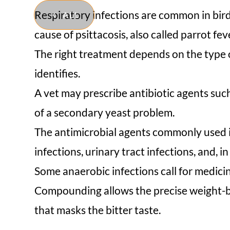
Respiratory infections are common in bird
ALL
cause of psittacosis, also called parrot f
The right treatment depends on the type of
identifies.
A vet may prescribe antibiotic agents suc
of a secondary yeast problem.
The antimicrobial agents commonly used in
infections, urinary tract infections, and, i
Some anaerobic infections call for medicin
Compounding allows the precise weight-bas
that masks the bitter taste.