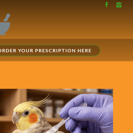
ORDER YOUR PRESCRIPTION HERE