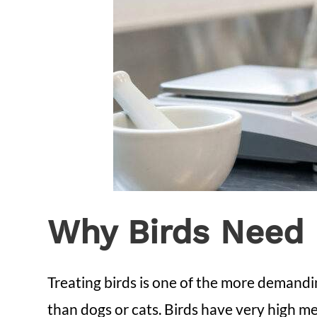
Why Birds Need 
Treating birds is one of the more demandin
than dogs or cats. Birds have very high me