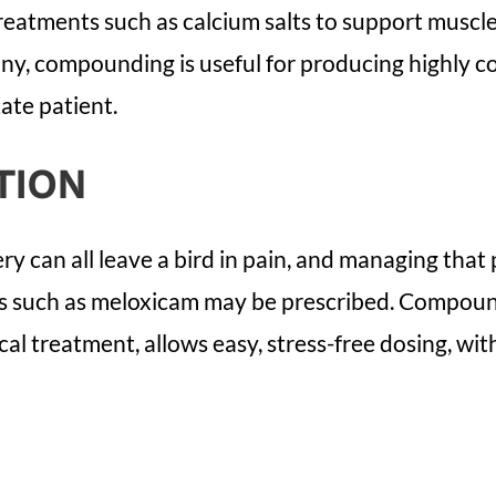
reatments such as calcium salts to support muscl
iny, compounding is useful for producing highly c
ate patient.
TION
ry can all leave a bird in pain, and managing that 
es such as meloxicam may be prescribed. Compoundi
cal treatment, allows easy, stress-free dosing, wit