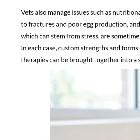
Vets also manage issues such as nutrition
to fractures and poor egg production, and 
which can stem from stress, are sometimes
In each case, custom strengths and forms
therapies can be brought together into a s