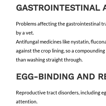
GASTROINTESTINAL 
Problems affecting the gastrointestinal tr
by a vet.
Antifungal medicines like nystatin, fluco
against the crop lining, so a compounding 
than washing straight through.
EGG-BINDING AND R
Reproductive tract disorders, including e
attention.