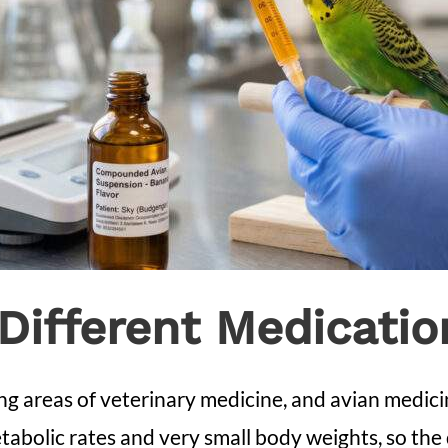
Different Medicatio
g areas of veterinary medicine, and avian medicin
tabolic rates and very small body weights, so the 