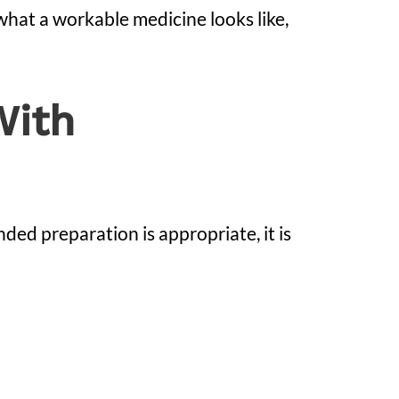
 what a workable medicine looks like,
With
ed preparation is appropriate, it is