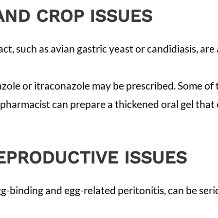
AND CROP ISSUES
act, such as avian gastric yeast or candidiasis, ar
nazole or itraconazole may be prescribed. Some o
pharmacist can prepare a thickened oral gel that c
EPRODUCTIVE ISSUES
gg-binding and egg-related peritonitis, can be se