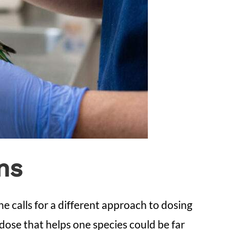
ns
e calls for a different approach to dosing
dose that helps one species could be far