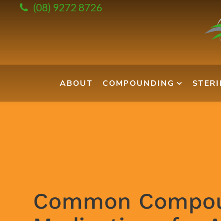
(08) 9272 8726
ABOUT
COMPOUNDING
STER
Common Compo