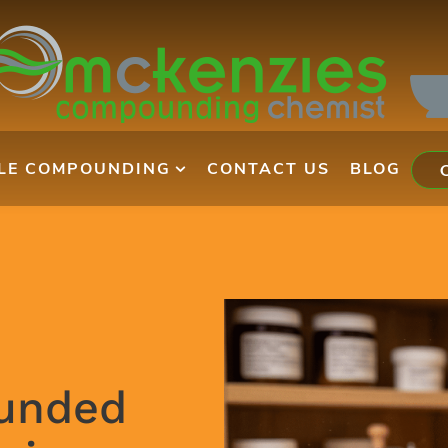
ILE COMPOUNDING
CONTACT US
BLOG
unded