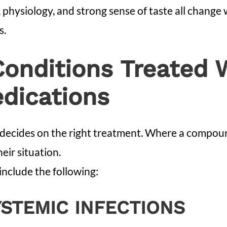
e, physiology, and strong sense of taste all change
s.
nditions Treated 
ications
decides on the right treatment. Where a compound
eir situation.
nclude the following:
YSTEMIC INFECTIONS