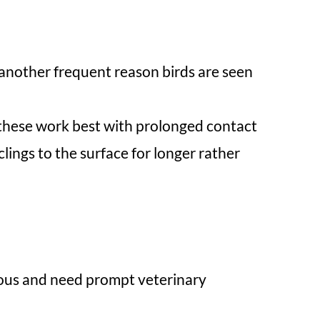
e another frequent reason birds are seen
f these work best with prolonged contact
lings to the surface for longer rather
rious and need prompt veterinary