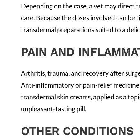
Depending on the case, a vet may direct t
care. Because the doses involved can be t
transdermal preparations suited to a delic
PAIN AND INFLAMMA
Arthritis, trauma, and recovery after surge
Anti-inflammatory or pain-relief medicin
transdermal skin creams, applied as a topi
unpleasant-tasting pill.
OTHER CONDITIONS