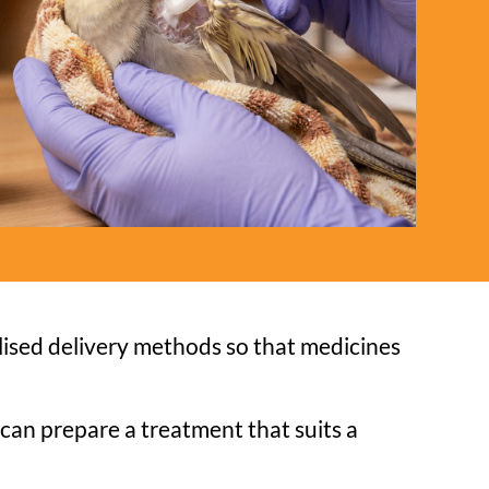
ised delivery methods so that medicines
can prepare a treatment that suits a