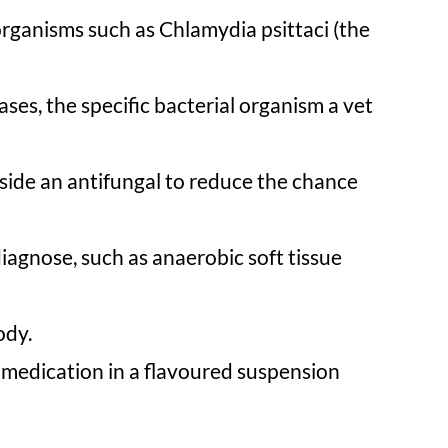
organisms such as Chlamydia psittaci (the
ses, the specific bacterial organism a vet
side an antifungal to reduce the chance
iagnose, such as anaerobic soft tissue
ody.
 medication in a flavoured suspension