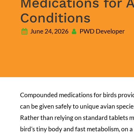
Medications for 
Conditions
June 24, 2026
PWD Developer
Compounded medications for birds provide
can be given safely to unique avian specie
Rather than relying on standard tablets 
bird’s tiny body and fast metabolism, on a