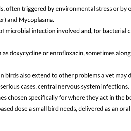
s, often triggered by environmental stress or by 
ever) and Mycoplasma.
 microbial infection involved and, for bacterial ca
h as doxycycline or enrofloxacin, sometimes along
 birds also extend to other problems a vet may d
n serious cases, central nervous system infections.
es chosen specifically for where they act in the b
ed dose a small bird needs, delivered as an oral