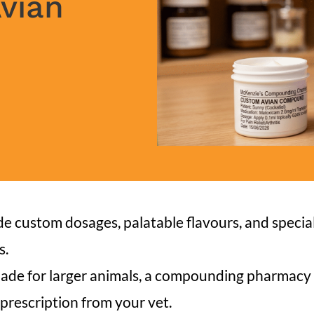
Avian
 custom dosages, palatable flavours, and special
s.
made for larger animals, a compounding pharmacy 
 prescription from your vet.